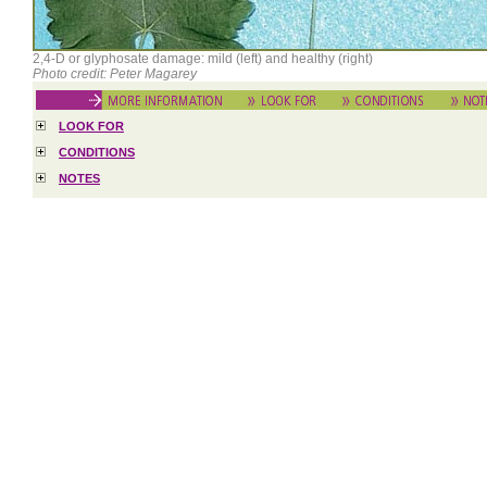
2,4-D or glyphosate damage: mild (left) and healthy (right)
Photo credit: Peter Magarey
LOOK FOR
CONDITIONS
NOTES