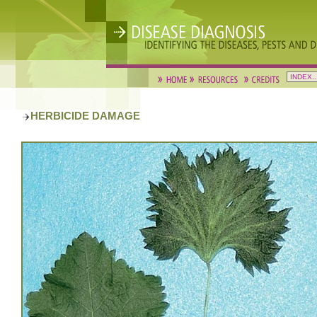
HERBICIDE DAMAGE